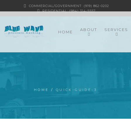
COMMERCIAL/GOVERNMENT: (919) 862-0202
RESIDENTIAL: (984) 314-5557
ABOUT
SERVICES
HOME
HOME
/
QUICK-GUIDE-3