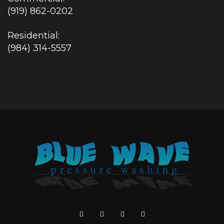
(919) 862-0202
Residential:
(984) 314-5557