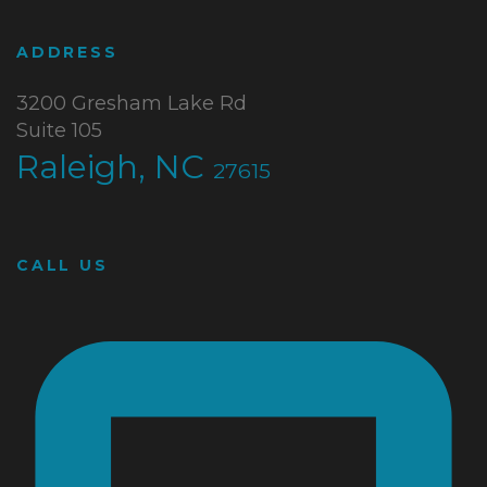
ADDRESS
3200 Gresham Lake Rd
Suite 105
Raleigh, NC
27615
CALL US