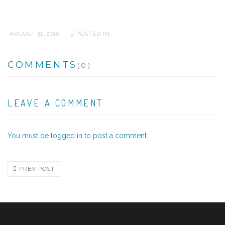
AUGUST 31, 2018
POSTED IN:
COMMENTS
(0)
LEAVE A COMMENT
You must be
logged in
to post a comment.
PREV POST