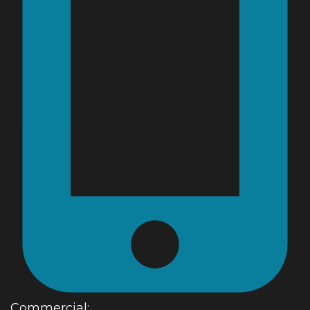
Commercial: