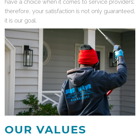
have a choice when it comes to service providers;
therefore, your satisfaction is not only guaranteed,
it is our goal.
OUR VALUES