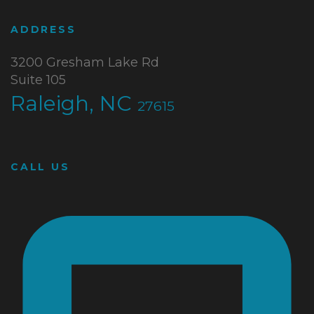
ADDRESS
3200 Gresham Lake Rd
Suite 105
Raleigh, NC
27615
CALL US