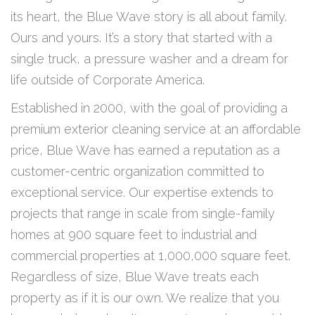
its heart, the Blue Wave story is all about family.
Ours and yours. It’s a story that started with a
single truck, a pressure washer and a dream for
life outside of Corporate America.
Established in 2000, with the goal of providing a
premium exterior cleaning service at an affordable
price, Blue Wave has earned a reputation as a
customer-centric organization committed to
exceptional service. Our expertise extends to
projects that range in scale from single-family
homes at 900 square feet to industrial and
commercial properties at 1,000,000 square feet.
Regardless of size, Blue Wave treats each
property as if it is our own. We realize that you