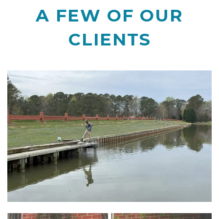
A FEW OF OUR
CLIENTS