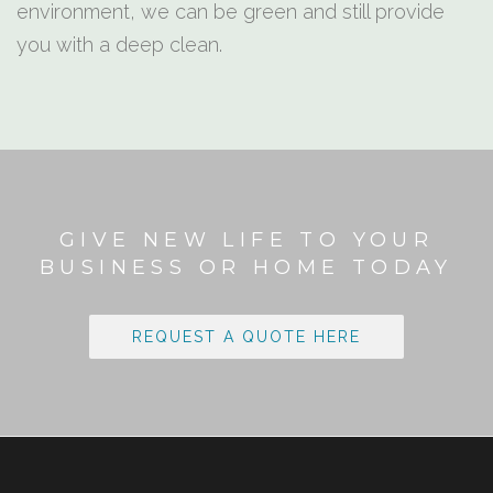
environment, we can be green and still provide
you with a deep clean.
GIVE NEW LIFE TO YOUR
BUSINESS OR HOME TODAY
REQUEST A QUOTE HERE