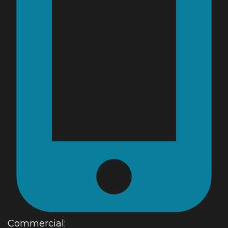
Commercial: