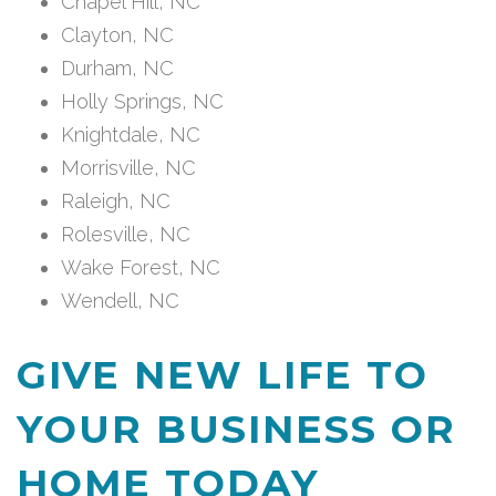
Chapel Hill, NC
Clayton, NC
Durham, NC
Holly Springs, NC
Knightdale, NC
Morrisville, NC
Raleigh, NC
Rolesville, NC
Wake Forest, NC
Wendell, NC
GIVE NEW LIFE TO
YOUR BUSINESS OR
HOME TODAY