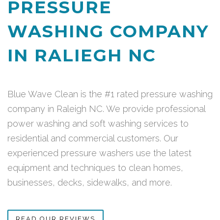
PRESSURE
WASHING COMPANY
IN RALIEGH NC
Blue Wave Clean is the #1 rated pressure washing
company in Raleigh NC. We provide professional
power washing and soft washing services to
residential and commercial customers. Our
experienced pressure washers use the latest
equipment and techniques to clean homes,
businesses, decks, sidewalks, and more.
READ OUR REVIEWS