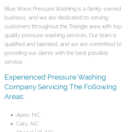
Blue Wave Pressure Washing is a family-owned
business, and we are dedicated to serving
customers throughout the Triangle area with top-
quality pressure washing services. Our team is
qualified and talented, and we are committed to
providing our clients with the best possible
service.
Experienced Pressure Washing
Company Servicing The Following
Areas:
Apex, NC
Cary, NC