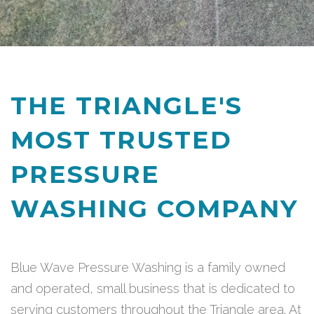
THE TRIANGLE'S
MOST TRUSTED
PRESSURE
WASHING COMPANY
Blue Wave Pressure Washing is a family owned
and operated, small business that is dedicated to
serving customers throughout the Triangle area. At