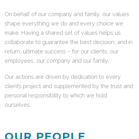
On behalf of our company and family, our values
shape everything we do and every choice we
make. Having a shared set of values helps us
collaborate to guarantee the best decision, and in
return, ultimate success – for our clients, our
employees, our company and our family.
Our actions are driven by dedication to every
client’s project and supplemented by the trust and
personal responsibility to which we hold
ourselves.
OUR PEOPLE