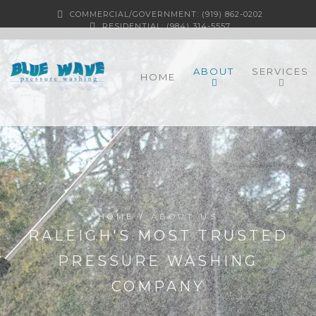
COMMERCIAL/GOVERNMENT: (919) 862-0202
RESIDENTIAL: (984) 314-5557
ABOUT
SERVICES
HOME
HOME
/
ABOUT US
RALEIGH'S MOST TRUSTED
PRESSURE WASHING
COMPANY