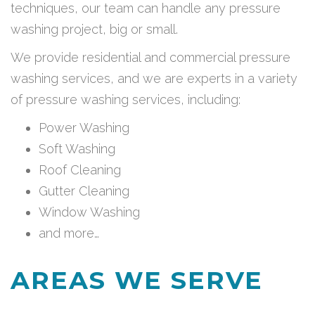
techniques, our team can handle any pressure
washing project, big or small.
We provide residential and commercial pressure
washing services, and we are experts in a variety
of pressure washing services, including:
Power Washing
Soft Washing
Roof Cleaning
Gutter Cleaning
Window Washing
and more…
AREAS WE SERVE