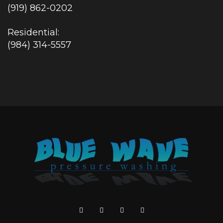
(919) 862-0202
Residential:
(984) 314-5557