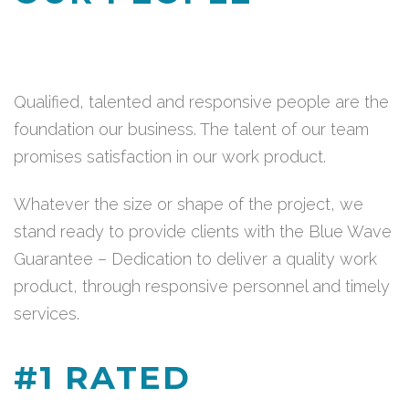
Qualified, talented and responsive people are the
foundation our business. The talent of our team
promises satisfaction in our work product.
Whatever the size or shape of the project, we
stand ready to provide clients with the Blue Wave
Guarantee – Dedication to deliver a quality work
product, through responsive personnel and timely
services.
#1 RATED