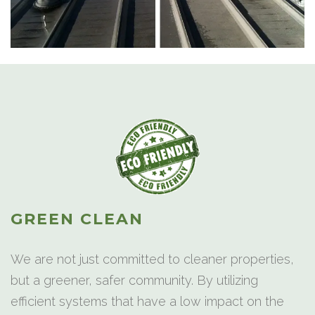
GREEN CLEAN
We are not just committed to cleaner properties,
but a greener, safer community. By utilizing
efficient systems that have a low impact on the