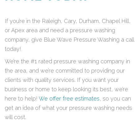
If you’re in the Raleigh, Cary, Durham, Chapel Hill,
or Apex area and need a pressure washing
company, give Blue Wave Pressure Washing a call
today!
We’re the #1 rated pressure washing company in
the area, and we’re committed to providing our
clients with quality services. If you want your
business or home to keep looking its best, we’re
here to help!
We offer free estimates
, so you can
get an idea of what your pressure washing needs
will cost.