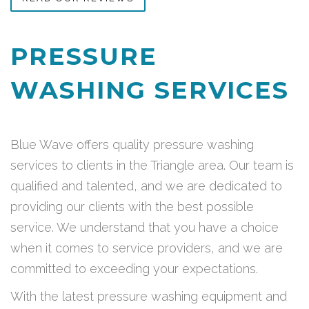
PRESSURE
WASHING SERVICES
Blue Wave offers quality pressure washing
services to clients in the Triangle area. Our team is
qualified and talented, and we are dedicated to
providing our clients with the best possible
service. We understand that you have a choice
when it comes to service providers, and we are
committed to exceeding your expectations.
With the latest pressure washing equipment and