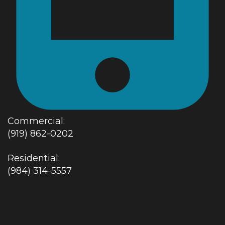
Commercial:
(919) 862-0202
Residential:
(984) 314-5557