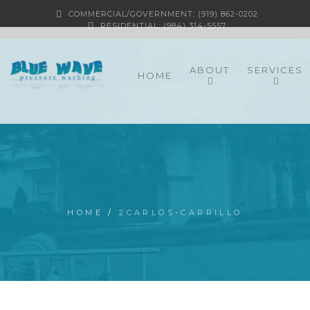
COMMERCIAL/GOVERNMENT: (919) 862-0202
RESIDENTIAL: (984) 314-5557
ABOUT
SERVICES
HOME
HOME
/
2CARLOS-CARRILLO