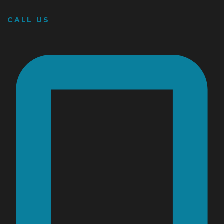
CALL US