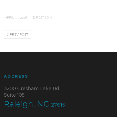
APRIL 13, 2026
POSTED IN:
PREV POST
ADDRESS
3200 Gresham Lake Rd
Suite 105
Raleigh, NC
27615