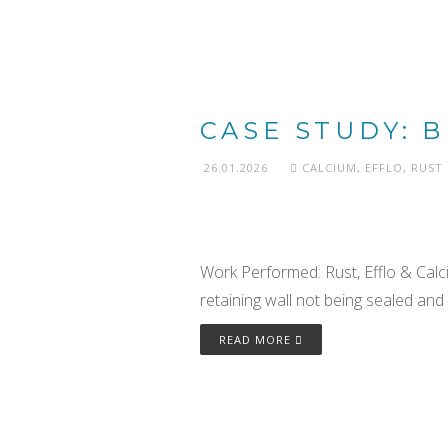
CASE STUDY: 
26.01.2026
CALCIUM
,
EFFLO
,
RUST
Work Performed: Rust, Efflo & Cal
retaining wall not being sealed and 
READ MORE