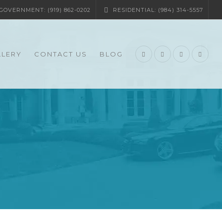
OVERNMENT: (919) 862-0202
RESIDENTIAL: (984) 314-5557
LLERY
CONTACT US
BLOG