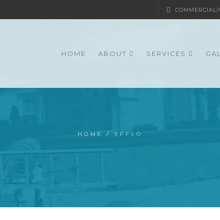
COMMERCIAL/G
HOME
ABOUT
SERVICES
GA
HOME
/
EFFLO