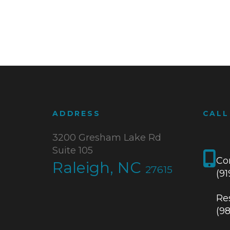
ADDRESS
CALL
3200 Gresham Lake Rd
Suite 105
Co
Raleigh, NC
27615
(9
Res
(9