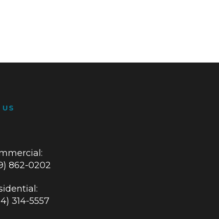
 US
mmercial:
19) 862-0202
idential:
84) 314-5557