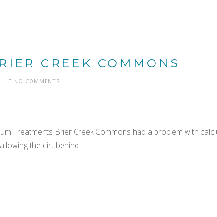
BRIER CREEK COMMONS
NO COMMENTS
cium Treatments Brier Creek Commons had a problem with calci
allowing the dirt behind