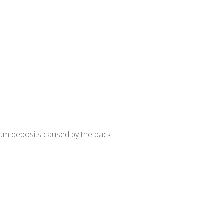
um deposits caused by the back