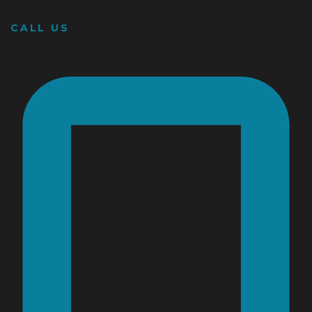
CALL US