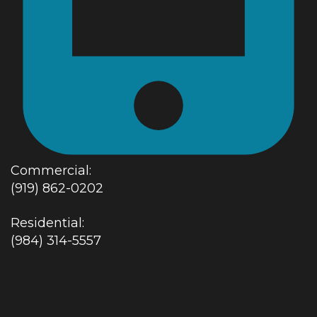
Commercial:
(919) 862-0202
Residential:
(984) 314-5557