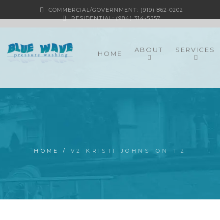
COMMERCIAL/GOVERNMENT: (919) 862-0202
RESIDENTIAL: (984) 314-5557
ABOUT
SERVICES
HOME
HOME
/
V2-KRISTI-JOHNSTON-1-2