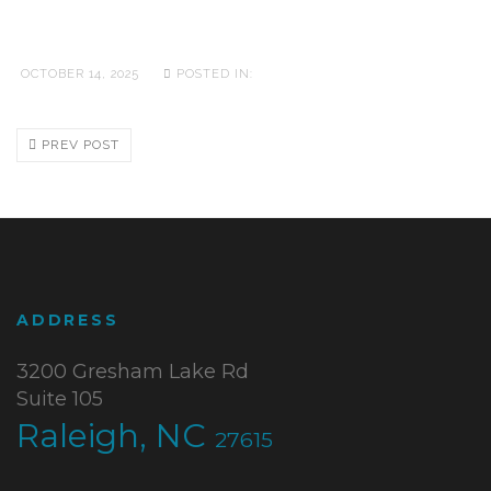
OCTOBER 14, 2025
POSTED IN:
PREV POST
ADDRESS
3200 Gresham Lake Rd
Suite 105
Raleigh, NC
27615