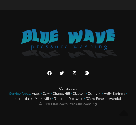
Contact Us
Service Areas:
Apex
•
Cary
•
Chapel Hill
•
Clayton
•
Durham
•
Holly Springs
•
Knightdale
•
Morrisville
•
Raleigh
•
Rolesville
•
Wake Forest
•
Wendell
©
2026
Blue Wave Pressure Washing