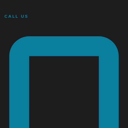
CALL US