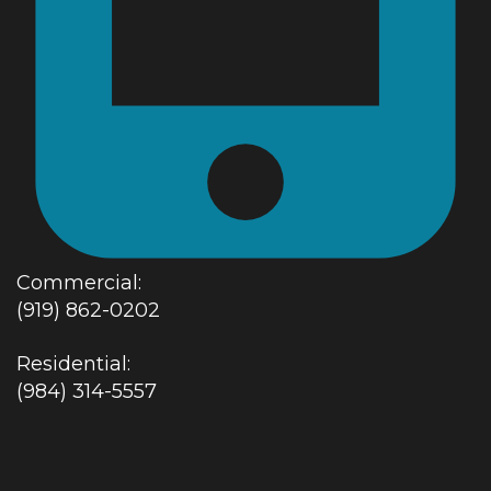
Commercial:
(919) 862-0202
Residential:
(984) 314-5557