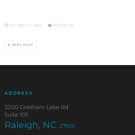
OCTOBER 17, 2025
POSTED IN:
PREV POST
ADDRESS
3200 Gresham Lake Rd
Suite 105
Raleigh, NC
27615