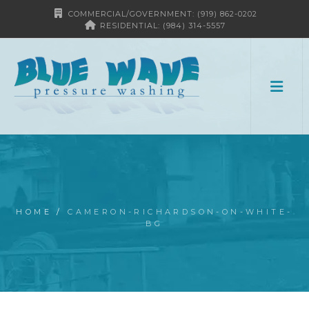
COMMERCIAL/GOVERNMENT: (919) 862-0202
RESIDENTIAL: (984) 314-5557
HOME
/
CAMERON-RICHARDSON-ON-WHITE-
BG