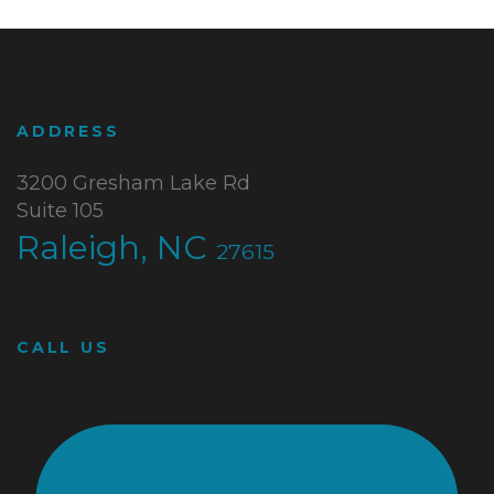
ADDRESS
3200 Gresham Lake Rd
Suite 105
Raleigh, NC
27615
CALL US