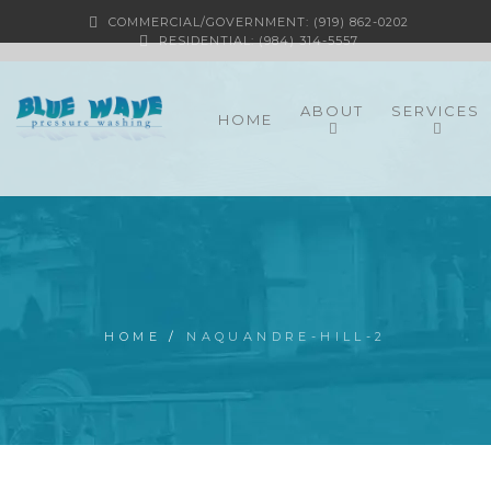
COMMERCIAL/GOVERNMENT: (919) 862-0202
RESIDENTIAL: (984) 314-5557
ABOUT
SERVICES
HOME
HOME
/
NAQUANDRE-HILL-2