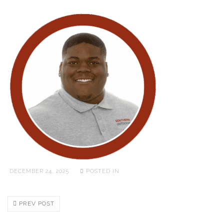
DECEMBER 24, 2025
POSTED IN:
PREV POST