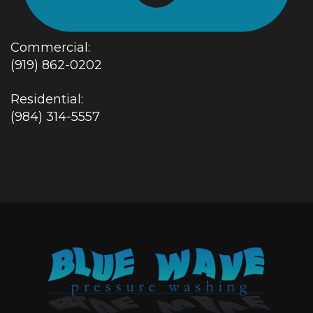
Commercial:
(919) 862-0202
Residential:
(984) 314-5557