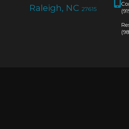
Co
Raleigh, NC
27615
(9
Res
(9