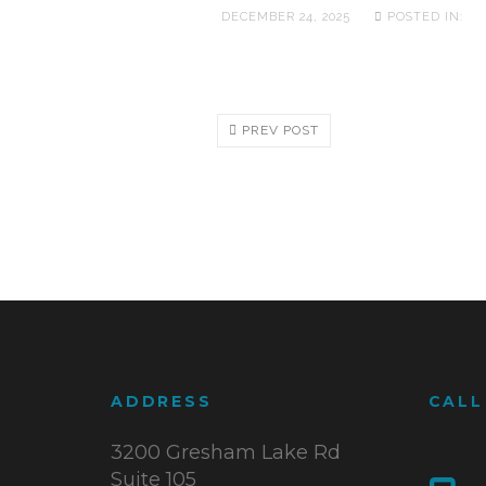
DECEMBER 24, 2025
POSTED IN:
PREV POST
ADDRESS
CALL
3200 Gresham Lake Rd
Suite 105