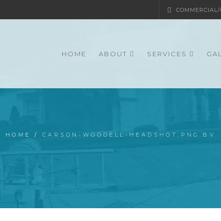
COMMERCIAL/G
HOME
ABOUT
SERVICES
GA
HOME
/
CARSON-WOODELL-HEADSHOT.PNG.BV