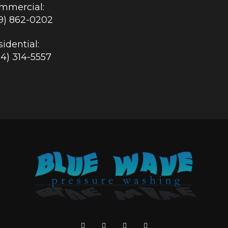
mmercial:
19) 862-0202
idential:
84) 314-5557