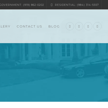
OVERNMENT: (919) 862-0202
RESIDENTIAL: (984) 314-5557
LLERY
CONTACT US
BLOG