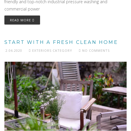
friendly and top-notch industrial pressure washing and
commercial power
READ MORE
START WITH A FRESH CLEAN HOME
2.06.2020
EXTERIORS CATEGORY
NO COMMENTS