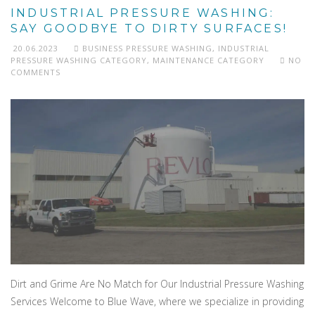
INDUSTRIAL PRESSURE WASHING:
SAY GOODBYE TO DIRTY SURFACES!
20.06.2023
BUSINESS PRESSURE WASHING
,
INDUSTRIAL
PRESSURE WASHING CATEGORY
,
MAINTENANCE CATEGORY
NO
COMMENTS
Dirt and Grime Are No Match for Our Industrial Pressure Washing
Services Welcome to Blue Wave, where we specialize in providing