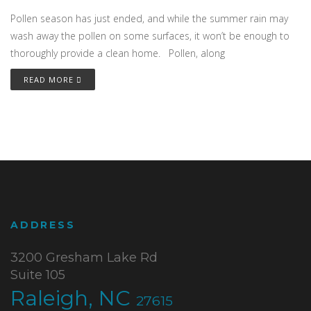
Pollen season has just ended, and while the summer rain may
wash away the pollen on some surfaces, it won’t be enough to
thoroughly provide a clean home. Pollen, along
READ MORE
ADDRESS
3200 Gresham Lake Rd
Suite 105
Raleigh, NC
27615