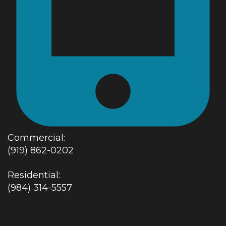
Commercial:
(919) 862-0202
Residential:
(984) 314-5557