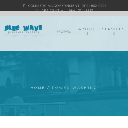
COMMERCIAL/GOVERNMENT: (919) 862-0202
RESIDENTIAL: (984) 314-5557
ABOUT
SERVICES
HOME
HOME
/
POWER WASHING