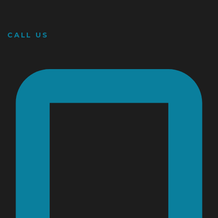
CALL US