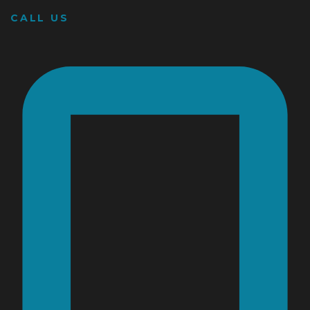
CALL US