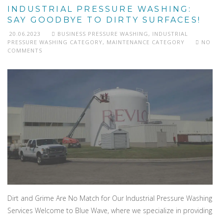
INDUSTRIAL PRESSURE WASHING:
SAY GOODBYE TO DIRTY SURFACES!
20.06.2023
BUSINESS PRESSURE WASHING
,
INDUSTRIAL
PRESSURE WASHING CATEGORY
,
MAINTENANCE CATEGORY
NO
COMMENTS
Dirt and Grime Are No Match for Our Industrial Pressure Washing
Services Welcome to Blue Wave, where we specialize in providing