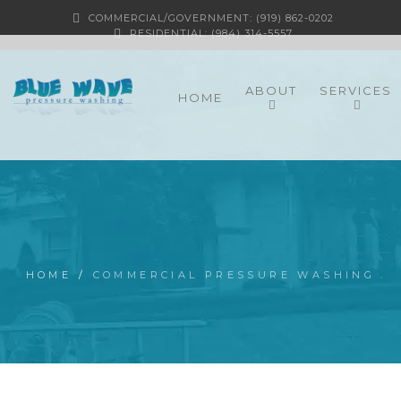
COMMERCIAL/GOVERNMENT: (919) 862-0202
RESIDENTIAL: (984) 314-5557
ABOUT
SERVICES
HOME
HOME
/
COMMERCIAL PRESSURE WASHING