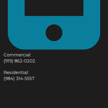
Commercial:
(919) 862-0202
Residential:
(984) 314-5557