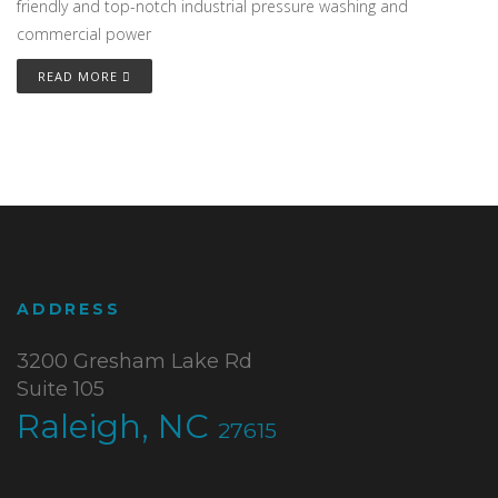
friendly and top-notch industrial pressure washing and
commercial power
READ MORE
ADDRESS
3200 Gresham Lake Rd
Suite 105
Raleigh, NC
27615