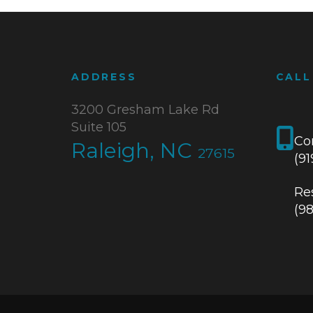
ADDRESS
CALL
3200 Gresham Lake Rd
Suite 105
Co
Raleigh, NC
27615
(9
Res
(9