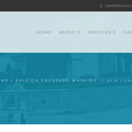
COMMERCIAL/G
HOME
ABOUT
SERVICES
GA
OME
/
RALEIGH PRESSURE WASHING
/
NEW FEN