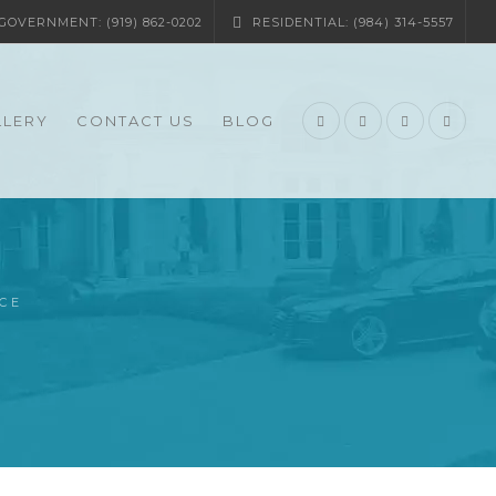
OVERNMENT: (919) 862-0202
RESIDENTIAL: (984) 314-5557
LLERY
CONTACT US
BLOG
CE