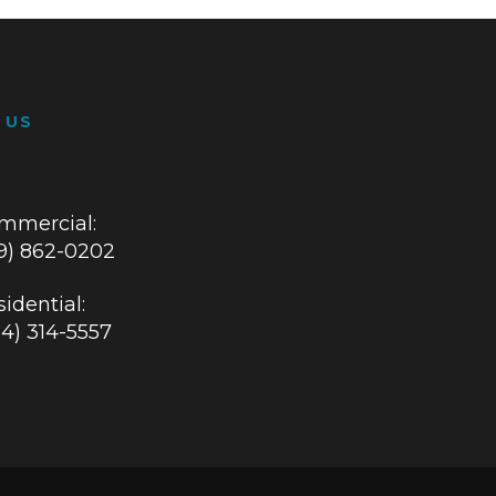
 US
mmercial:
19) 862-0202
idential:
84) 314-5557