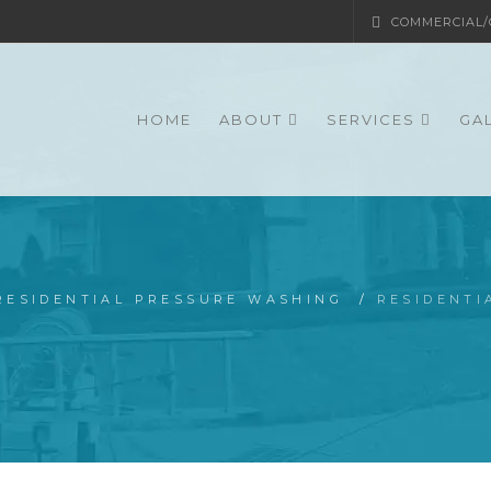
COMMERCIAL/G
HOME
ABOUT
SERVICES
GA
RESIDENTIAL PRESSURE WASHING
/
RESIDENT