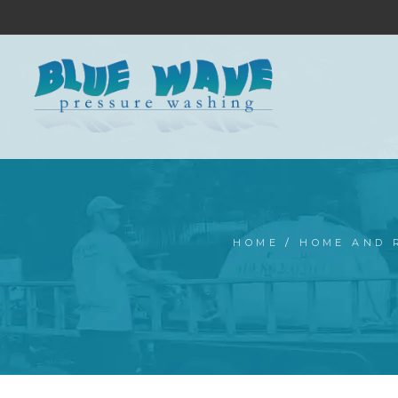
HOME
/
HOME AND 