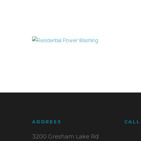
ADDRESS
CALL
3200 Gresham Lake Rd