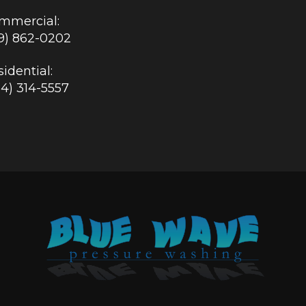
mmercial:
19) 862-0202
idential:
84) 314-5557