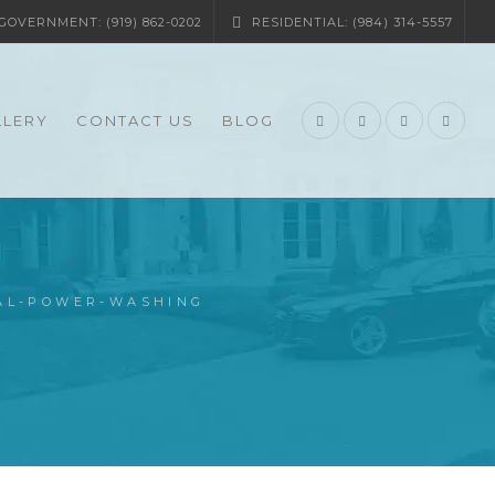
OVERNMENT: (919) 862-0202
RESIDENTIAL: (984) 314-5557
LLERY
CONTACT US
BLOG
IAL-POWER-WASHING