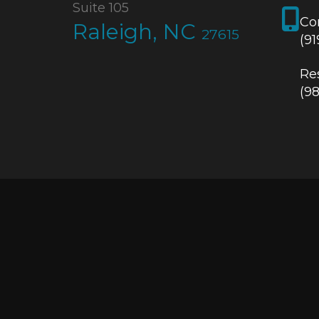
Suite 105
Co
Raleigh, NC
27615
(9
Res
(9