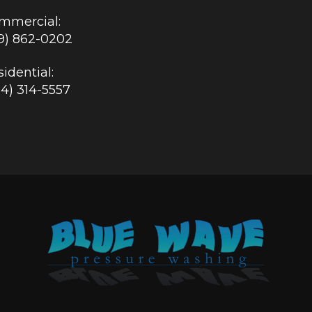
mmercial:
19) 862-0202
idential:
84) 314-5557