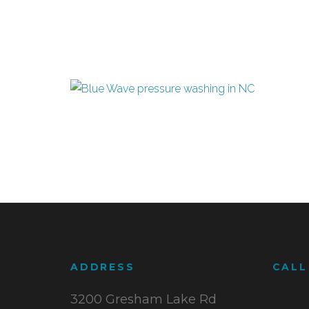
ADDRESS
CALL
3200 Gresham Lake Rd