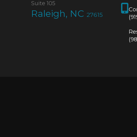
Suite 105
Co
Raleigh, NC
27615
(9
Res
(9