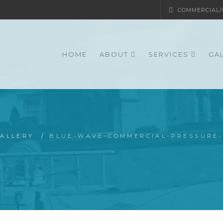
COMMERCIAL/G
HOME
ABOUT
SERVICES
GA
ALLERY
/
BLUE-WAVE-COMMERCIAL-PRESSURE