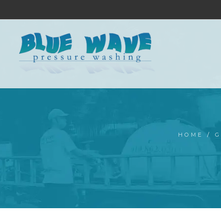
HOME
/
G