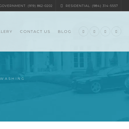
OVERNMENT: (919) 862-0202
RESIDENTIAL: (984) 314-5557
LLERY
CONTACT US
BLOG
-WASHING