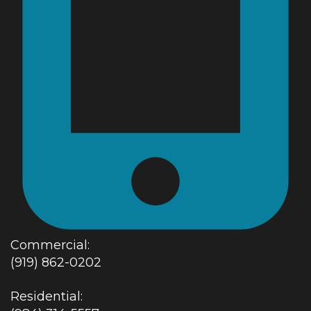
Commercial:
(919) 862-0202
Residential: