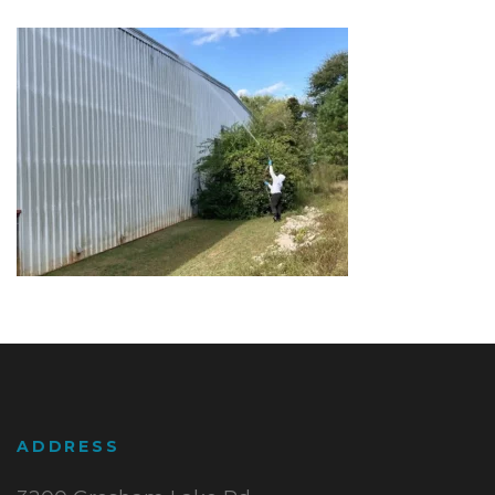
ADDRESS