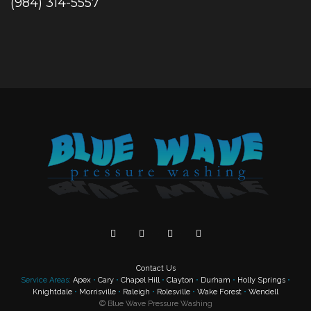
(984) 314-5557
Contact Us
Service Areas:
Apex
•
Cary
•
Chapel Hill
•
Clayton
•
Durham
•
Holly Springs
•
Knightdale
•
Morrisville
•
Raleigh
•
Rolesville
•
Wake Forest
•
Wendell
©
Blue Wave Pressure Washing