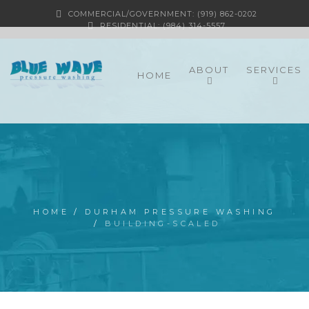
COMMERCIAL/GOVERNMENT: (919) 862-0202
RESIDENTIAL: (984) 314-5557
ABOUT
SERVICES
HOME
HOME
/
DURHAM PRESSURE WASHING
/
BUILDING-SCALED