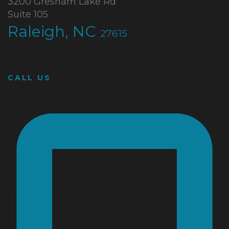
3200 Gresham Lake Rd
Suite 105
Raleigh, NC
27615
CALL US