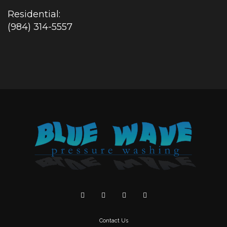
Residential:
(984) 314-5557
Contact Us