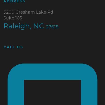
ADDRESS
3200 Gresham Lake Rd
Suite 105
Raleigh, NC
27615
CALL US