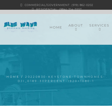
COMMERCIAL/GOVERNMENT: (919) 862-0202
RESIDENTIAL: (984) 314-5557
ABOUT
SERVICES
HOME
HOME
/
20220830-KEYSTONE-TOWNHOMES-
DJI_0189-30PERCENT-1920×1080-1