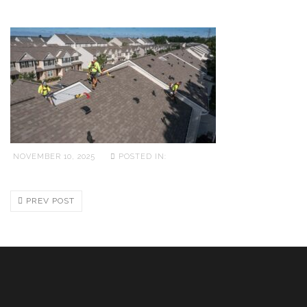
NOVEMBER 10, 2025
POSTED IN:
PREV POST