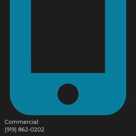
Commercial:
(919) 862-0202